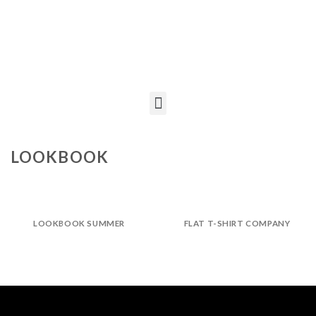
LOOKBOOK
LOOKBOOK SUMMER
FLAT T-SHIRT COMPANY