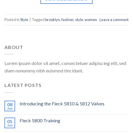
Posted in
Style
|
Tagged
brooklyn
,
fashion
,
style
,
women
Leave a comment
ABOUT
Lorem ipsum dolor sit amet, consectetuer adipiscing elit, sed
diam nonummy nibh euismod tincidunt.
LATEST POSTS
Introducing the Fleck 5810 & 5812 Valves
08
Jun
Fleck 5800 Training
05
Jun