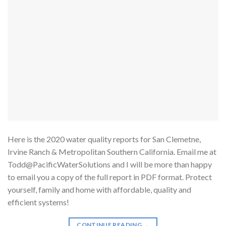
Here is the 2020 water quality reports for San Clemetne,
Irvine Ranch & Metropolitan Southern California. Email me at
Todd@PacificWaterSolutions and I will be more than happy
to email you a copy of the full report in PDF format. Protect
yourself, family and home with affordable, quality and
efficient systems!
CONTINUE READING
→