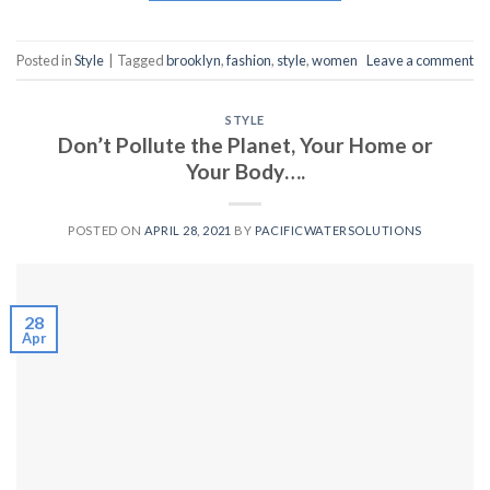
Posted in
Style
|
Tagged
brooklyn
,
fashion
,
style
,
women
Leave a comment
STYLE
Don’t Pollute the Planet, Your Home or
Your Body….
POSTED ON
APRIL 28, 2021
BY
PACIFICWATERSOLUTIONS
28
Apr