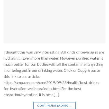
I thought this was very interesting. All kinds of beverages are
hydrating…Even more than water. However purified water is
much better for our bodies with all the contaminants getting
in or being put in our drinking water. Click or Copy & paste
this link to see article:
https://amp.cnn.com/cnn/2019/09/25/health/best-drinks-
for-hydration-wellness/index.html For the best
absortion/hydration, it is best […]
CONTINUE READING
→