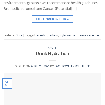
environmental group’s own recommended health guidelines:
Bromodichloromethane Cancer (Potential […]
CONTINUE READING
→
Posted in
Style
|
Tagged
brooklyn
,
fashion
,
style
,
women
Leave a comment
STYLE
Drink Hydration
POSTED ON
APRIL 28, 2021
BY
PACIFICWATERSOLUTIONS
28
Apr