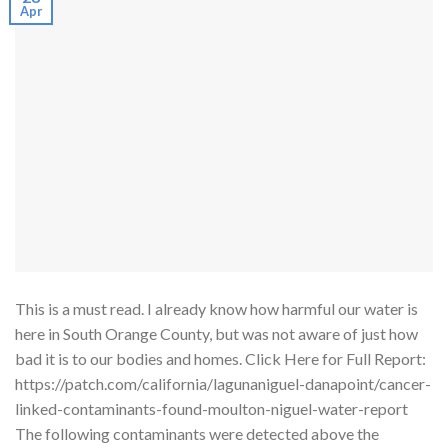
Apr
This is a must read. I already know how harmful our water is
here in South Orange County, but was not aware of just how
bad it is to our bodies and homes. Click Here for Full Report:
https://patch.com/california/lagunaniguel-danapoint/cancer-
linked-contaminants-found-moulton-niguel-water-report
The following contaminants were detected above the