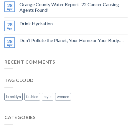
Orange County Water Report–22 Cancer Causing
28
Apr
Agents Found!
Drink Hydration
28
Apr
Don’t Pollute the Planet, Your Home or Your Body….
28
Apr
RECENT COMMENTS
TAG CLOUD
brooklyn
fashion
style
women
CATEGORIES