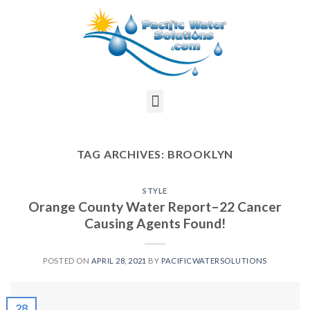
TAG ARCHIVES:
BROOKLYN
STYLE
Orange County Water Report–22 Cancer
Causing Agents Found!
POSTED ON
APRIL 28, 2021
BY
PACIFICWATERSOLUTIONS
28