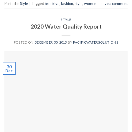
Posted in
Style
|
Tagged
brooklyn
,
fashion
,
style
,
women
Leave a comment
STYLE
2020 Water Quality Report
POSTED ON
DECEMBER 30, 2013
BY
PACIFICWATERSOLUTIONS
30
Dec